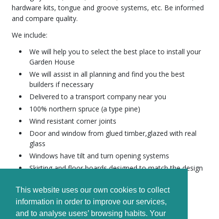
hardware kits, tongue and groove systems, etc. Be informed
and compare quality.
We include:
We will help you to select the best place to install your
Garden House
We will assist in all planning and find you the best
builders if necessary
Delivered to a transport company near you
100% northern spruce (a type pine)
Wind resistant corner joints
Door and window from glued timber,glazed with real
glass
Windows have tilt and turn opening systems
Skirting and floor boards designed to match the design
Wind resistant corner joints
This website uses our own cookies to collect
Waterproof wooden beams for the foundation
information in order to improve our services,
Advice on construction and maintenance
and to analyse users’ browsing habits. Your
All houses are complete with assembly kit and a