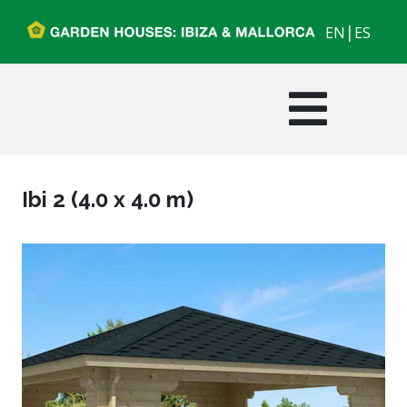
|
EN
ES
Ibi 2 (4.0 x 4.0 m)