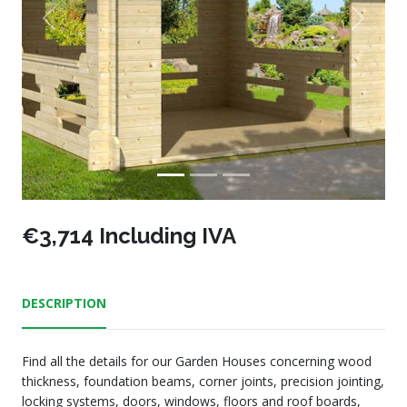
Previous
Next
€3,714 Including IVA
DESCRIPTION
Find all the details for our Garden Houses concerning wood
thickness, foundation beams, corner joints, precision jointing,
locking systems, doors, windows, floors and roof boards,