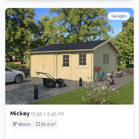
Garages
Mickey
(5.95 x 5.95 m)
40mm
35.4 m²