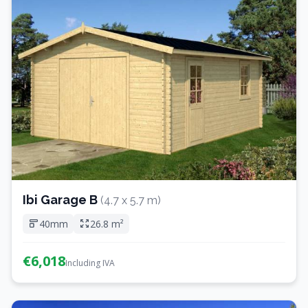
Ibi Garage B
(4.7 x 5.7 m)
40mm
26.8 m²
€6,018
Including IVA