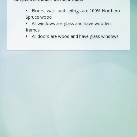
Floors, walls and ceilings are 100% Northern
Spruce wood
All windows are glass and have wooden
frames
All doors are wood and have glass windows