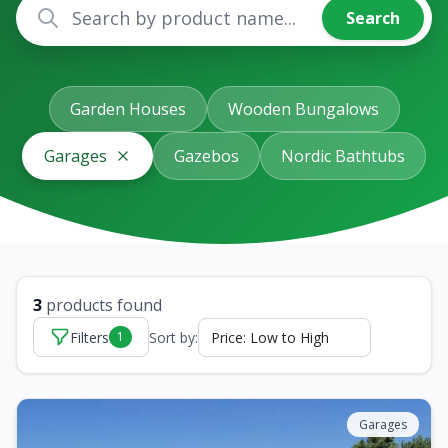
Search
Garden Houses
Wooden Bungalows
Garages
Gazebos
Nordic Bathtubs
3
products found
Filters
Sort by:
1
Garages