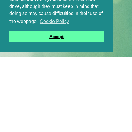
drive, although they must keep in mind that
doing so may cause difficulties in their use of
the webpage.
Cookie Policy
Accept