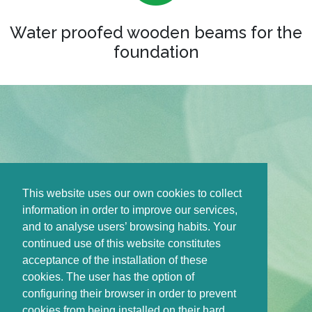
Water proofed wooden beams for the
foundation
This website uses our own cookies to collect
information in order to improve our services,
and to analyse users’ browsing habits. Your
continued use of this website constitutes
acceptance of the installation of these
cookies. The user has the option of
configuring their browser in order to prevent
cookies from being installed on their hard