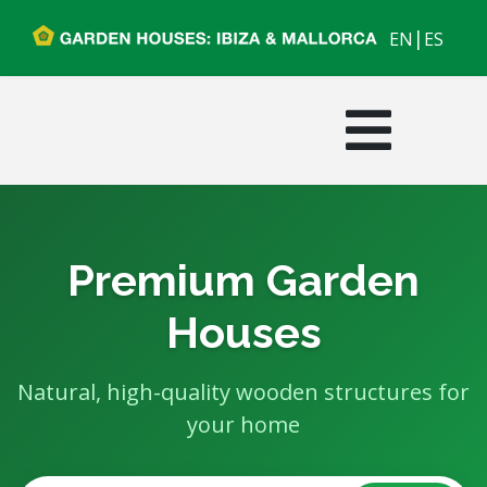
|
EN
ES
Premium Garden
Houses
Natural, high-quality wooden structures for
your home