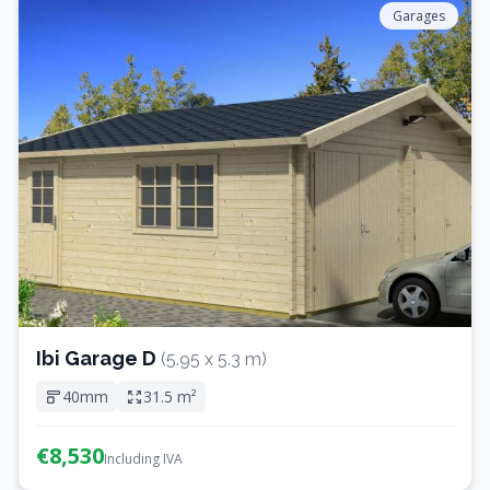
Garages
Ibi Garage D
(5.95 x 5.3 m)
40mm
31.5 m²
€8,530
Including IVA