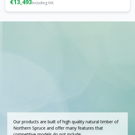
€13,493
Including IVA
Our products are built of high quality natural timber of
Northern Spruce and offer many features that
competitive models do not include: