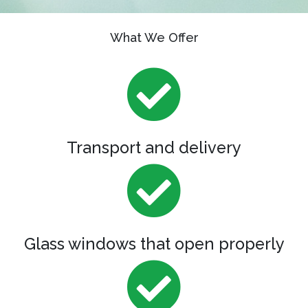
What We Offer
Transport and delivery
Glass windows that open properly