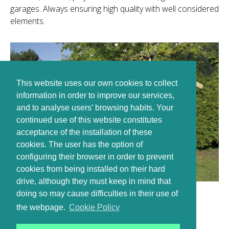
garages. Always ensuring high quality with well considered
elements.
This website uses our own cookies to collect
information in order to improve our services,
and to analyse users’ browsing habits. Your
continued use of this website constitutes
acceptance of the installation of these
cookies. The user has the option of
configuring their browser in order to prevent
cookies from being installed on their hard
drive, although they must keep in mind that
doing so may cause difficulties in their use of
the webpage.
Cookie Policy