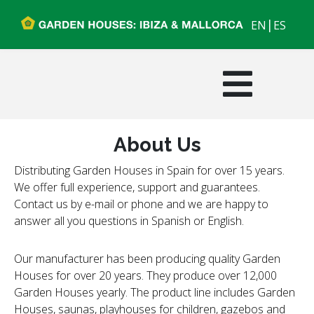
|
EN
ES
About Us
Distributing Garden Houses in Spain for over 15 years.
We offer full experience, support and guarantees.
Contact us by e-mail or phone and we are happy to
answer all you questions in Spanish or English.
Our manufacturer has been producing quality Garden
Houses for over 20 years. They produce over 12,000
Garden Houses yearly. The product line includes Garden
Houses, saunas, playhouses for children, gazebos and